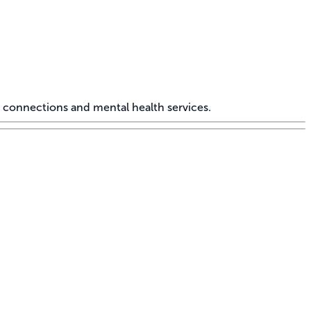
 connections and mental health services.