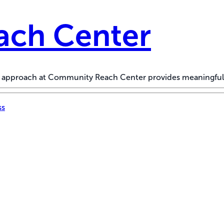
ch Center
ed approach at Community Reach Center provides meaningful
ss