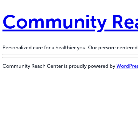
Community Rea
Personalized care for a healthier you. Our person-center
Community Reach Center is proudly powered by
WordPre