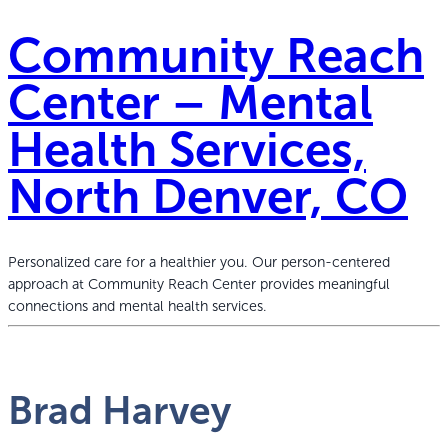
Community Reach
Center – Mental
Health Services,
North Denver, CO
Personalized care for a healthier you. Our person-centered
approach at Community Reach Center provides meaningful
connections and mental health services.
Brad Harvey