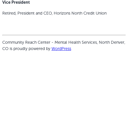
Vice President
Retired, President and CEO, Horizons North Credit Union
Community Reach Center - Mental Health Services, North Denver,
CO is proudly powered by
WordPress