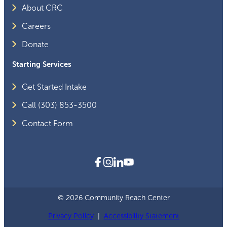
About CRC
Careers
Donate
Starting Services
Get Started Intake
Call (303) 853-3500
Contact Form
© 2026 Community Reach Center
Privacy Policy
|
Accessibility Statement