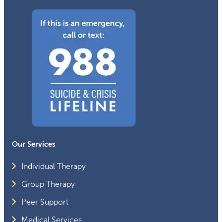
Our Services
Individual Therapy
Group Therapy
Peer Support
Medical Services