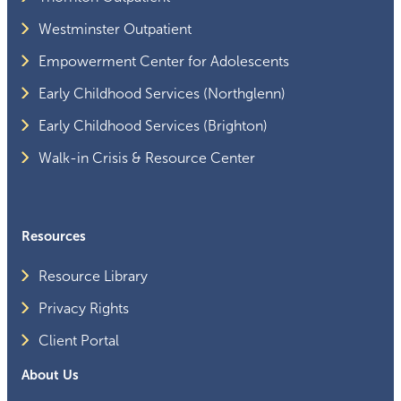
Westminster Outpatient
Empowerment Center for Adolescents
Early Childhood Services (Northglenn)
Early Childhood Services (Brighton)
Walk-in Crisis & Resource Center
Resources
Resource Library
Privacy Rights
Client Portal
About Us