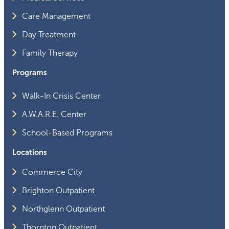
Care Management
Day Treatment
Family Therapy
Programs
Walk-In Crisis Center
A.W.A.R.E. Center
School-Based Programs
Locations
Commerce City
Brighton Outpatient
Northglenn Outpatient
Thornton Outpatient