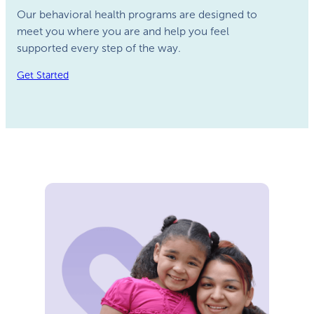
Our behavioral health programs are designed to
meet you where you are and help you feel
supported every step of the way.
Get Started