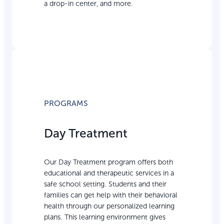
a drop-in center, and more.
PROGRAMS
Day Treatment
Our Day Treatment program offers both
educational and therapeutic services in a
safe school setting. Students and their
families can get help with their behavioral
health through our personalized learning
plans. This learning environment gives