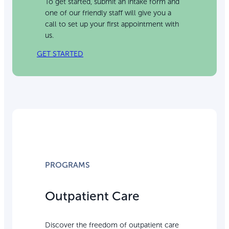
To get started, submit an intake form and
one of our friendly staff will give you a
call to set up your first appointment with
us.
GET STARTED
PROGRAMS
Outpatient Care
Discover the freedom of outpatient care