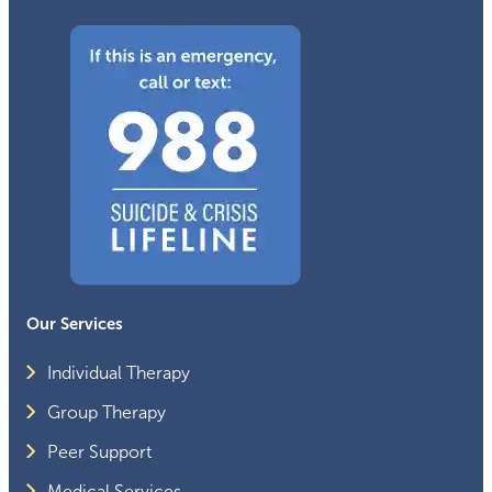
Our Services
Individual Therapy
Group Therapy
Peer Support
Medical Services