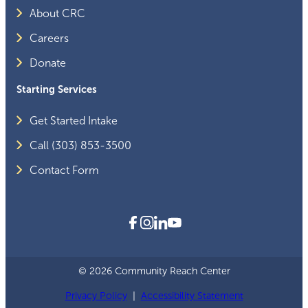
About CRC
Careers
Donate
Starting Services
Get Started Intake
Call (303) 853-3500
Contact Form
© 2026 Community Reach Center
Privacy Policy
|
Accessibility Statement