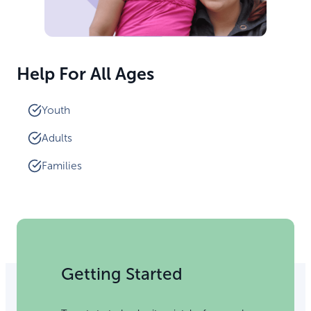
Help For All Ages
Youth
Adults
Families
Getting Started