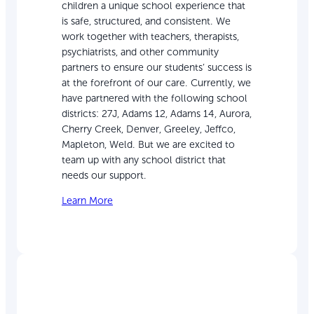
children a unique school experience that
is safe, structured, and consistent. We
work together with teachers, therapists,
psychiatrists, and other community
partners to ensure our students’ success is
at the forefront of our care. Currently, we
have partnered with the following school
districts: 27J, Adams 12, Adams 14, Aurora,
Cherry Creek, Denver, Greeley, Jeffco,
Mapleton, Weld. But we are excited to
team up with any school district that
needs our support.
Learn More