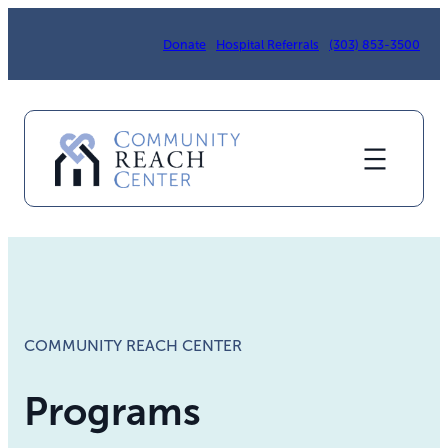
Skip
to
Donate
Hospital Referrals
(303) 853-3500
content
COMMUNITY REACH CENTER
Programs