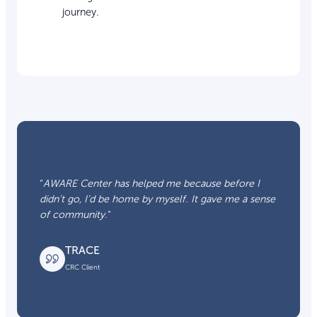
journey.
“
AWARE Center has helped me because before I
didn’t go, I’d be home by myself. It gave me a sense
of community.
“
TRACE
CRC Client