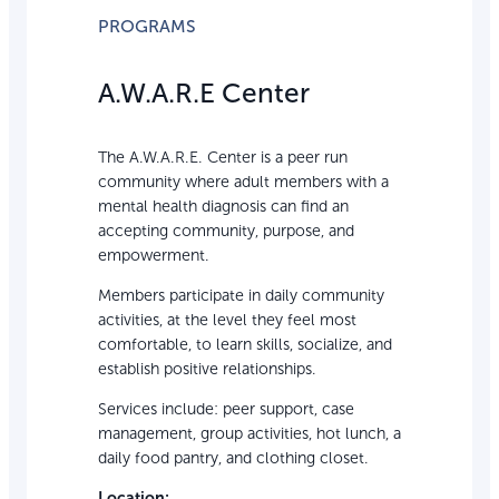
PROGRAMS
A.W.A.R.E Center
The A.W.A.R.E. Center is a peer run
community where adult members with a
mental health diagnosis can find an
accepting community, purpose, and
empowerment.
Members participate in daily community
activities, at the level they feel most
comfortable, to learn skills, socialize, and
establish positive relationships.
Services include: peer support, case
management, group activities, hot lunch, a
daily food pantry, and clothing closet.
Location: