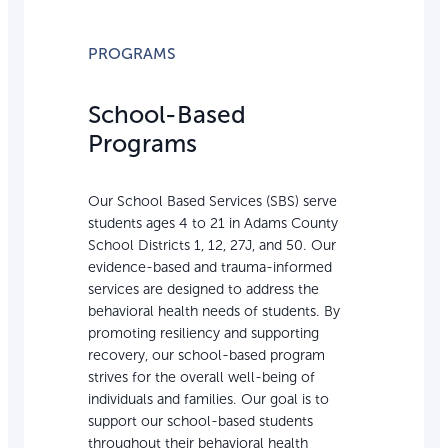
PROGRAMS
School-Based
Programs
Our School Based Services (SBS) serve
students ages 4 to 21 in Adams County
School Districts 1, 12, 27J, and 50. Our
evidence-based and trauma-informed
services are designed to address the
behavioral health needs of students. By
promoting resiliency and supporting
recovery, our school-based program
strives for the overall well-being of
individuals and families. Our goal is to
support our school-based students
throughout their behavioral health