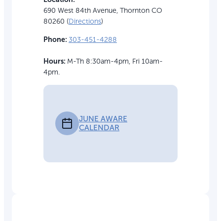
690 West 84th Avenue, Thornton CO
80260 (
Directions
)
Phone:
303-451-4288
Hours:
M-Th 8:30am-4pm, Fri 10am-
4pm.
JUNE AWARE
CALENDAR