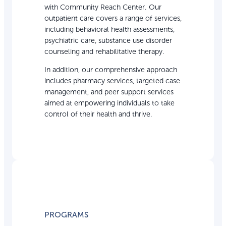
with Community Reach Center. Our
outpatient care covers a range of services,
including behavioral health assessments,
psychiatric care, substance use disorder
counseling and rehabilitative therapy.
In addition, our comprehensive approach
includes pharmacy services, targeted case
management, and peer support services
aimed at empowering individuals to take
control of their health and thrive.
PROGRAMS