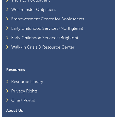
Thornton Outpatient
Westminster Outpatient
Empowerment Center for Adolescents
Early Childhood Services (Northglenn)
Early Childhood Services (Brighton)
Walk-in Crisis & Resource Center
Resources
Resource Library
Privacy Rights
Client Portal
About Us