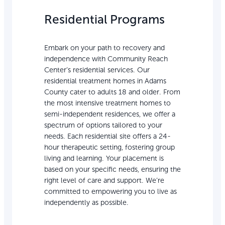
Residential Programs
Embark on your path to recovery and
independence with Community Reach
Center’s residential services. Our
residential treatment homes in Adams
County cater to adults 18 and older. From
the most intensive treatment homes to
semi-independent residences, we offer a
spectrum of options tailored to your
needs. Each residential site offers a 24-
hour therapeutic setting, fostering group
living and learning. Your placement is
based on your specific needs, ensuring the
right level of care and support. We’re
committed to empowering you to live as
independently as possible.