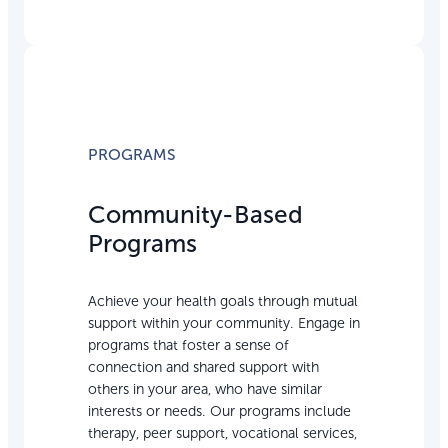
PROGRAMS
Community-Based
Programs
Achieve your health goals through mutual
support within your community. Engage in
programs that foster a sense of
connection and shared support with
others in your area, who have similar
interests or needs. Our programs include
therapy, peer support, vocational services,