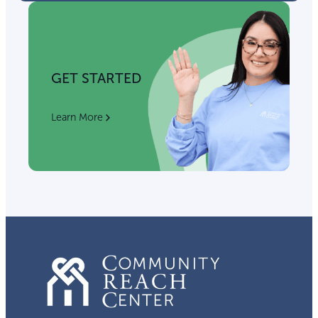
GET STARTED
Learn More