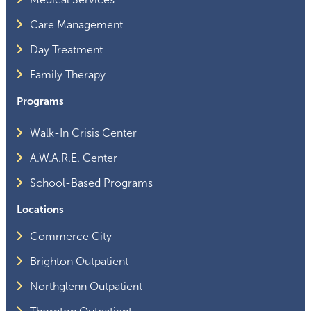
Care Management
Day Treatment
Family Therapy
Programs
Walk-In Crisis Center
A.W.A.R.E. Center
School-Based Programs
Locations
Commerce City
Brighton Outpatient
Northglenn Outpatient