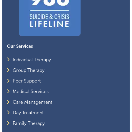
Our Services
Individual Therapy
Group Therapy
Peer Support
Medical Services
Care Management
Day Treatment
Family Therapy