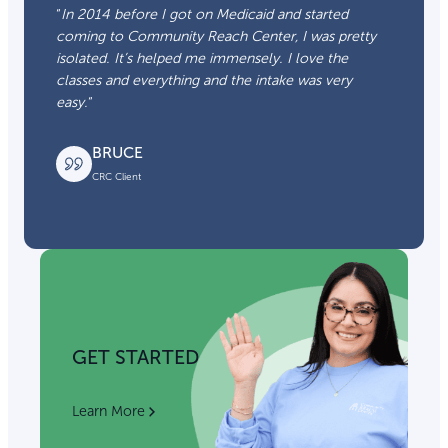
“
In 2014 before I got on Medicaid and started
coming to Community Reach Center, I was pretty
isolated. It’s helped me immensely. I love the
classes and everything and the intake was very
easy.
“
BRUCE
CRC Client
GET STARTED
Learn More