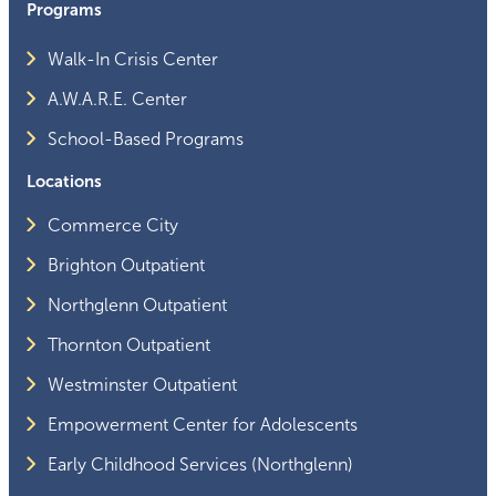
Programs
Walk-In Crisis Center
A.W.A.R.E. Center
School-Based Programs
Locations
Commerce City
Brighton Outpatient
Northglenn Outpatient
Thornton Outpatient
Westminster Outpatient
Empowerment Center for Adolescents
Early Childhood Services (Northglenn)