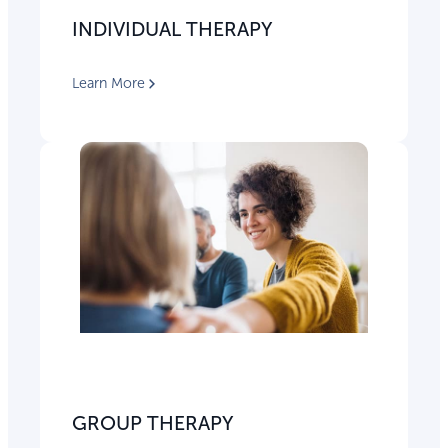
INDIVIDUAL THERAPY
Learn More
GROUP THERAPY