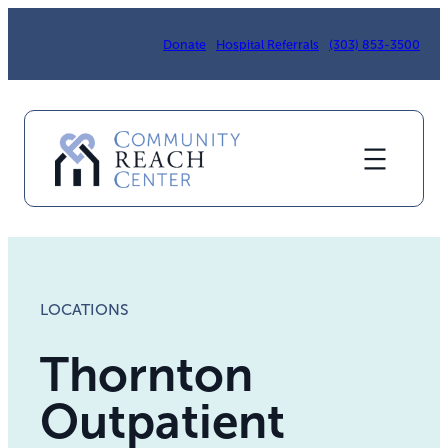
Donate
Hospital Referrals
(303) 853-3500
LOCATIONS
Thornton
Outpatient