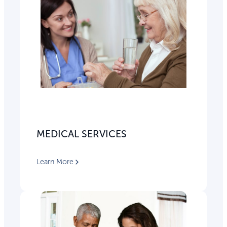
MEDICAL SERVICES
Learn More