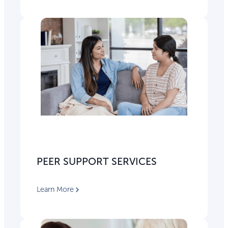
PEER SUPPORT SERVICES
Learn More