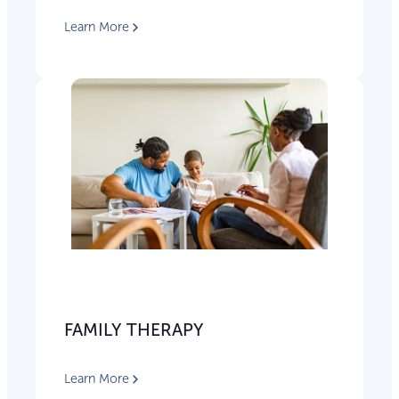
Learn More
FAMILY THERAPY
Learn More