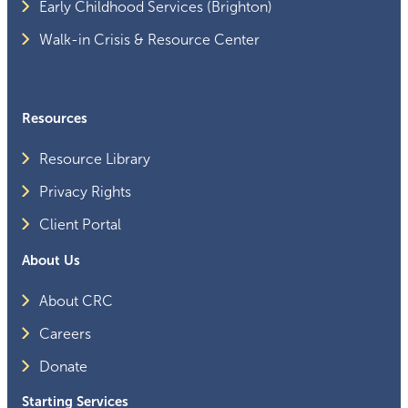
Early Childhood Services (Brighton)
Walk-in Crisis & Resource Center
Resources
Resource Library
Privacy Rights
Client Portal
About Us
About CRC
Careers
Donate
Starting Services