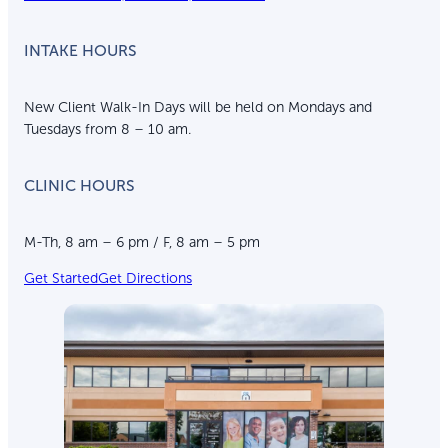
INTAKE HOURS
New Client Walk-In Days will be held on Mondays and
Tuesdays from 8 – 10 am.
CLINIC HOURS
M-Th, 8 am – 6 pm / F, 8 am – 5 pm
Get Started
Get Directions