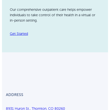
Our comprehensive outpatient care helps empower
individuals to take control of their health in a virtual or
in-person setting.
Get Started
ADDRESS
8931 Huron St., Thornton, CO 80260