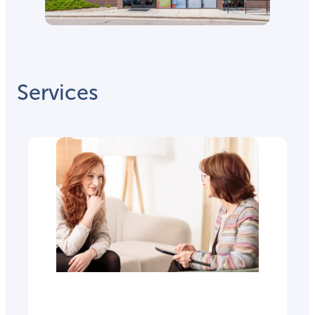
Services