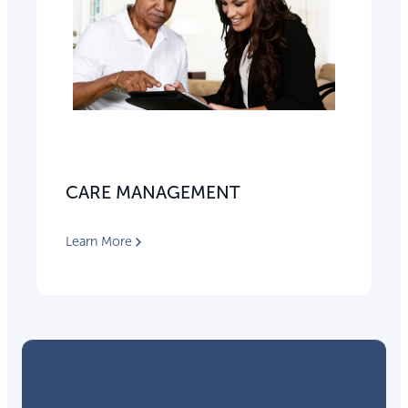
CARE MANAGEMENT
Learn More