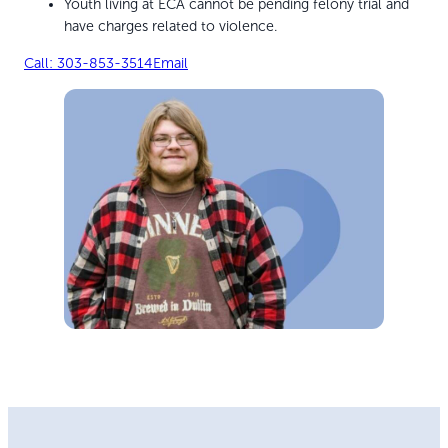
Youth living at ECA cannot be pending felony trial and
have charges related to violence.
Call: 303-853-3514
Email