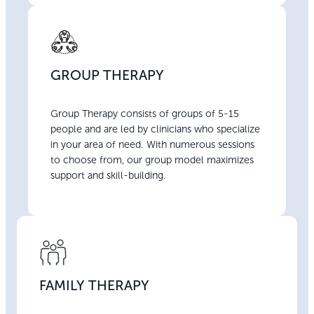
GROUP THERAPY
Group Therapy consists of groups of 5-15
people and are led by clinicians who specialize
in your area of need. With numerous sessions
to choose from, our group model maximizes
support and skill-building.
FAMILY THERAPY