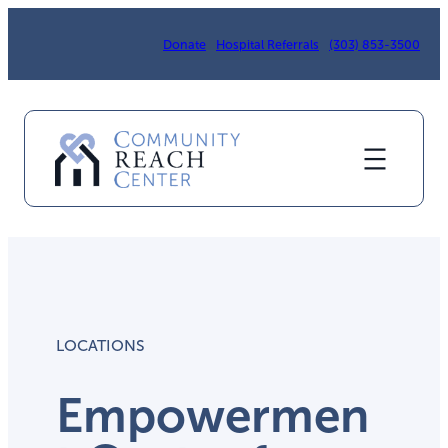
Donate
Hospital Referrals
(303) 853-3500
LOCATIONS
Empowermen