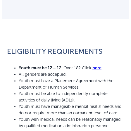
ELIGIBILITY REQUIREMENTS
Youth must be 12 – 17
. Over 18? Click
here
.
All genders are accepted.
Youth must have a Placement Agreement with the
Department of Human Services.
Youth must be able to independently complete
activities of daily living (ADLs).
Youth must have manageable mental health needs and
do not require more than an outpatient level of care.
Youth with medical needs can be reasonably managed
by qualified medication administration personnel.