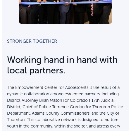
STRONGER TOGETHER
Working hand in hand with
local partners.
The Empowerment Center for Adolescents is the result of a
dynamic collaboration among esteemed partners, including
District Attorney Brian Mason for Colorado’s 17th Judicial
District, Chief of Police Terrence Gordon for Thornton Police
Department, Adams County Commissioners, and the City of
Thornton. This collaborative network is designed to nurture
youth in the community, within the shelter, and across every