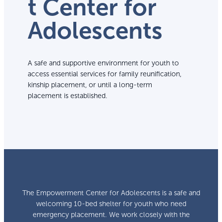
t Center for
Adolescents
A safe and supportive environment for youth to
access essential services for family reunification,
kinship placement, or until a long-term
placement is established.
The Empowerment Center for Adolescents is a safe and
welcoming 10-bed shelter for youth who need
emergency placement. We work closely with the