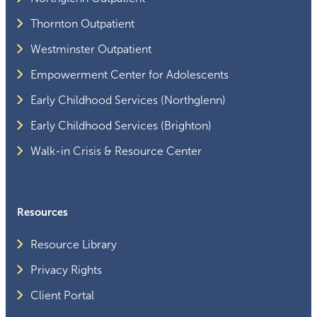
Thornton Outpatient
Westminster Outpatient
Empowerment Center for Adolescents
Early Childhood Services (Northglenn)
Early Childhood Services (Brighton)
Walk-in Crisis & Resource Center
Resources
Resource Library
Privacy Rights
Client Portal