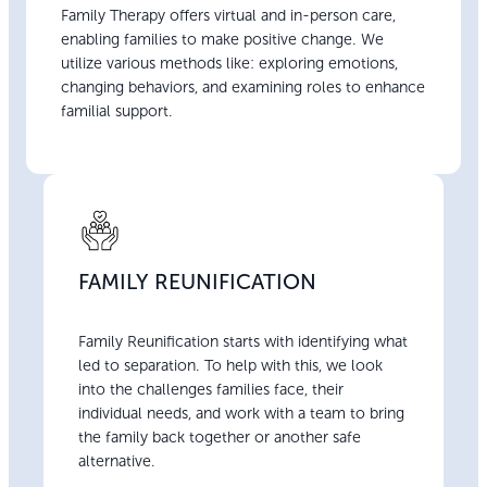
Family Therapy offers virtual and in-person care,
enabling families to make positive change. We
utilize various methods like: exploring emotions,
changing behaviors, and examining roles to enhance
familial support.
FAMILY REUNIFICATION
Family Reunification starts with identifying what
led to separation. To help with this, we look
into the challenges families face, their
individual needs, and work with a team to bring
the family back together or another safe
alternative.