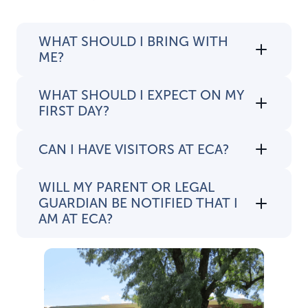
WHAT SHOULD I BRING WITH
ME?
WHAT SHOULD I EXPECT ON MY
FIRST DAY?
CAN I HAVE VISITORS AT ECA?
WILL MY PARENT OR LEGAL
GUARDIAN BE NOTIFIED THAT I
AM AT ECA?