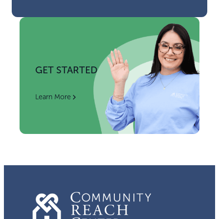
GET STARTED
Learn More