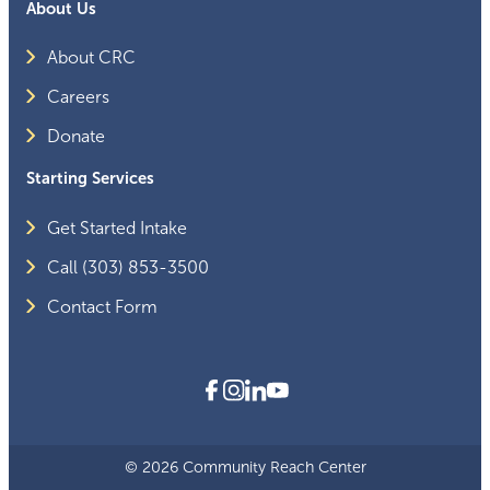
About Us
About CRC
Careers
Donate
Starting Services
Get Started Intake
Call (303) 853-3500
Contact Form
© 2026 Community Reach Center