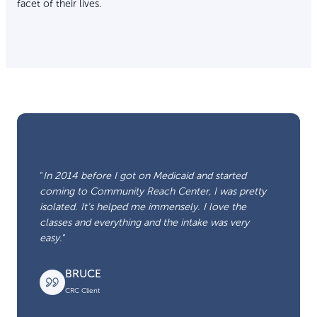
facet of their lives.
“
In 2014 before I got on Medicaid and started
coming to Community Reach Center, I was pretty
isolated. It’s helped me immensely. I love the
classes and everything and the intake was very
easy.
“
BRUCE
CRC Client