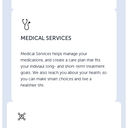
MEDICAL SERVICES
Medical Services helps manage your
medications, and create a care plan that fits
your indiviaul long- and short-term treatment
goals. We also teach you about your health, so
you can make smart choices and live a
healthier life.