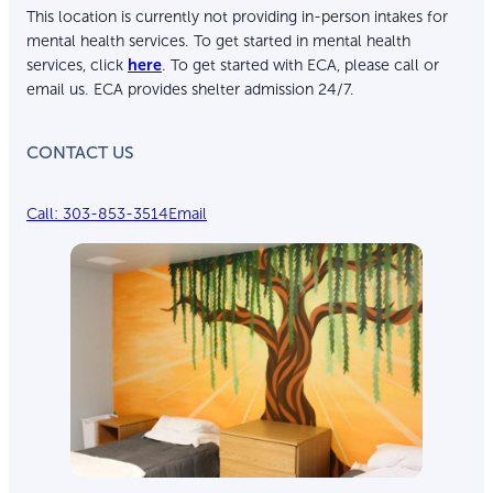
This location is currently not providing in-person intakes for
mental health services. To get started in mental health
services, click
here
. To get started with ECA, please call or
email us. ECA provides shelter admission 24/7.
CONTACT US
Call: 303-853-3514
Email