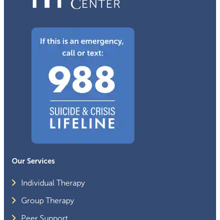
Our Services
Individual Therapy
Group Therapy
Peer Support