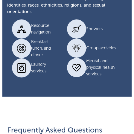
identities, races, ethnicities, religions, and sexual
orientations.
Resource
Showers
navigation
Breakfast,
Group activities
lunch, and
dinner
Mental and
Laundry
physical health
services
services
Frequently Asked Questions