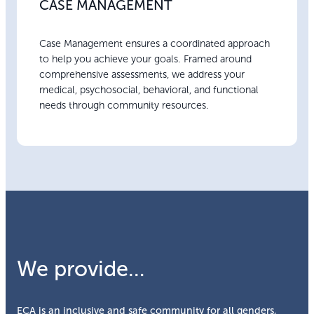
CASE MANAGEMENT
Case Management ensures a coordinated approach
to help you achieve your goals. Framed around
comprehensive assessments, we address your
medical, psychosocial, behavioral, and functional
needs through community resources.
We provide…
ECA is an inclusive and safe community for all genders,