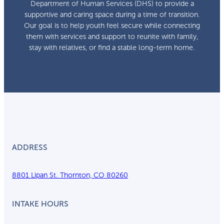
Department of Human Services (DHS) to provide a
supportive and caring space during a time of transition.
Our goal is to help youth feel secure while connecting
them with services and support to reunite with family,
stay with relatives, or find a stable long-term home.
ADDRESS
8801 Lipan St. Thornton, CO 80260
INTAKE HOURS