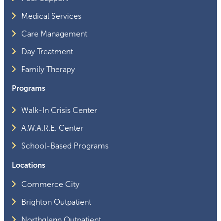
Medical Services
Care Management
Day Treatment
Family Therapy
Programs
Walk-In Crisis Center
A.W.A.R.E. Center
School-Based Programs
Locations
Commerce City
Brighton Outpatient
Northglenn Outpatient