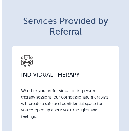
Services Provided by
Referral
INDIVIDUAL THERAPY
Whether you prefer virtual or in-person
therapy sessions, our compassionate therapists
will create a safe and confidential space for
you to open up about your thoughts and
feelings.