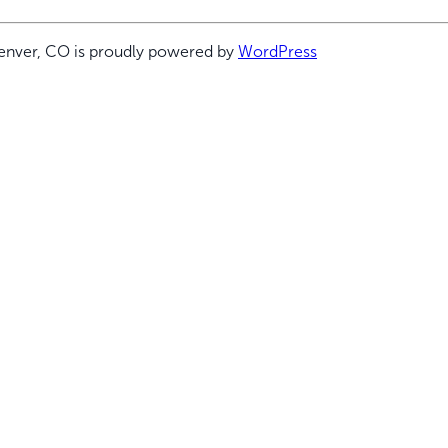
enver, CO is proudly powered by
WordPress