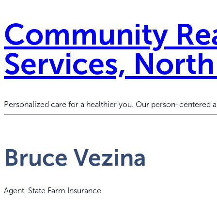
Community Rea
Services, Nort
Personalized care for a healthier you. Our person-centered
Bruce Vezina
Agent, State Farm Insurance