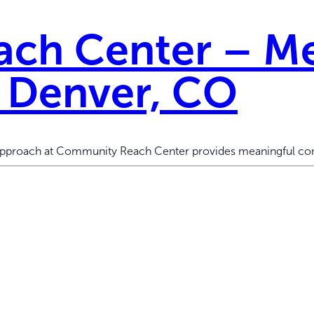
ch Center – Me
h Denver, CO
 approach at Community Reach Center provides meaningful con