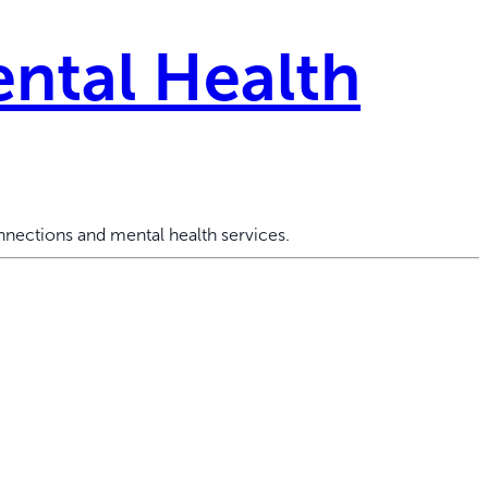
ntal Health
nections and mental health services.