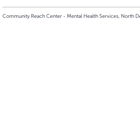
Community Reach Center - Mental Health Services, North D