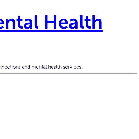
ntal Health
nections and mental health services.