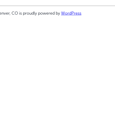
enver, CO is proudly powered by
WordPress