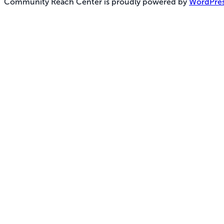
Community Reach Center is proudly powered by
WordPre