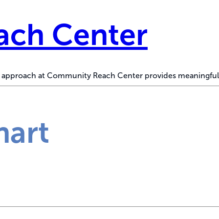
ch Center
ed approach at Community Reach Center provides meaningful
hart