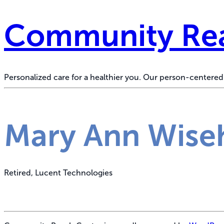
Community Rea
Personalized care for a healthier you. Our person-center
Mary Ann Wise
Retired, Lucent Technologies