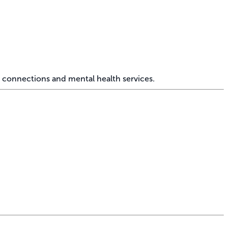
 connections and mental health services.