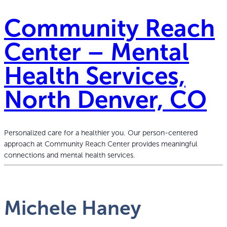
Community Reach
Center – Mental
Health Services,
North Denver, CO
Personalized care for a healthier you. Our person-centered
approach at Community Reach Center provides meaningful
connections and mental health services.
Michele Haney