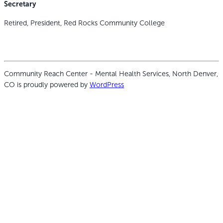
Secretary
Retired, President, Red Rocks Community College
Community Reach Center - Mental Health Services, North Denver,
CO is proudly powered by
WordPress